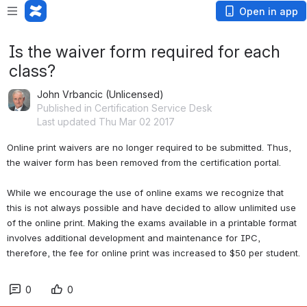
Open in app
Is the waiver form required for each
class?
John Vrbancic (Unlicensed)
Published in Certification Service Desk
Last updated Thu Mar 02 2017
Online print waivers are no longer required to be submitted. Thus, 
the waiver form has been removed from the certification portal. 
While we encourage the use of online exams we recognize that 
this is not always possible and have decided to allow unlimited use 
of the online print. Making the exams available in a printable format 
involves additional development and maintenance for IPC, 
therefore, the fee for online print was increased to $50 per student.
0
0