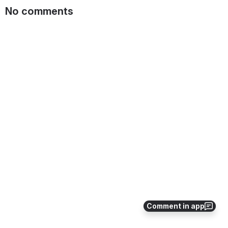
No comments
Comment in app